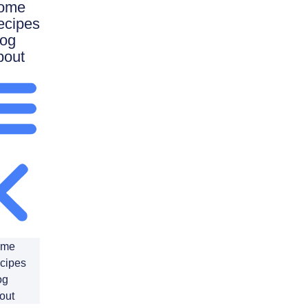
ome
ecipes
log
bout
ome
cipes
og
out