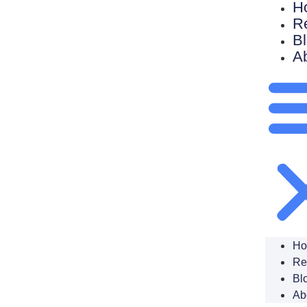
H
R
B
A
H
Re
Bl
Ab