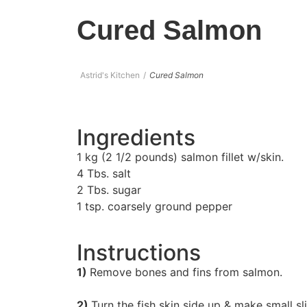
Cured Salmon
Astrid's Kitchen
Cured Salmon
Ingredients
1 kg (2 1/2 pounds) salmon fillet w/skin.
4 Tbs. salt
2 Tbs. sugar
1 tsp. coarsely ground pepper
Instructions
1)
Remove bones and fins from salmon.
2)
Turn the fish skin side up & make small sli