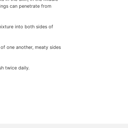
nings can penetrate from
ixture into both sides of
p of one another, meaty sides
sh twice daily.