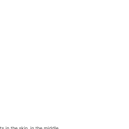
ts in the skin, in the middle