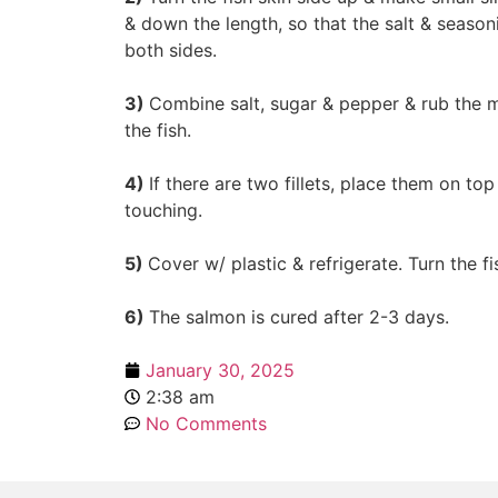
& down the length, so that the salt & seaso
both sides.
3)
Combine salt, sugar & pepper & rub the m
the fish.
4)
If there are two fillets, place them on to
touching.
5)
Cover w/ plastic & refrigerate. Turn the fi
6)
The salmon is cured after 2-3 days.
January 30, 2025
2:38 am
No Comments