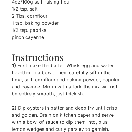
4oz/100g self-raising flour
1/2 tsp. salt
2 Tbs. cornflour
1 tsp. baking powder
1/2 tsp. paprika
pinch cayenne
Instructions
1)
First make the batter. Whisk egg and water
together in a bowl. Then, carefully sift in the
flour, salt, cornflour and baking powder, paprika
and cayenne. Mix in with a fork-the mix will not
be entirely smooth, just thickish.
2)
Dip oysters in batter and deep fry until crisp
and golden. Drain on kitchen paper and serve
with a bowl of sauce to dip them into, plus
lemon wedges and curly parsley to garnish.