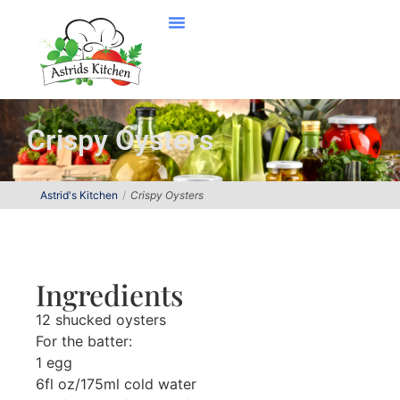
Crispy Oysters
Astrid's Kitchen
Crispy Oysters
Ingredients
12 shucked oysters
For the batter:
1 egg
6fl oz/175ml cold water