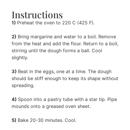
Instructions
1)
Preheat the oven to 220 C (425 F).
2)
Bring margarine and water to a boil. Remove
from the heat and add the flour. Return to a boil,
stirring until the dough forms a ball. Cool
slightly.
3)
Beat in the eggs, one at a time. The dough
should be stiff enough to keep its shape without
spreading.
4)
Spoon into a pastry tube with a star tip. Pipe
mounds onto a greased oven sheet.
5)
Bake 20-30 minutes. Cool.