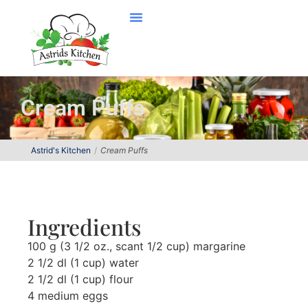
Cream Puffs
Astrid's Kitchen
Cream Puffs
Ingredients
100 g (3 1/2 oz., scant 1/2 cup) margarine
2 1/2 dl (1 cup) water
2 1/2 dl (1 cup) flour
4 medium eggs