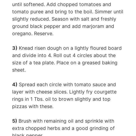
until softened. Add chopped tomatoes and
tomato puree and bring to the boil. Simmer until
slightly reduced. Season with salt and freshly
ground black pepper and add marjoram and
oregano. Reserve.
3)
Knead risen dough on a lightly floured board
and divide into 4. Roll out 4 circles about the
size of a tea plate. Place on a greased baking
sheet.
4)
Spread each circle with tomato sauce and
layer with cheese slices. Lightly fry courgette
rings in 1 Tbs. oil to brown slightly and top
pizzas with these.
5)
Brush with remaining oil and sprinkle with
extra chopped herbs and a good grinding of
black pepper.