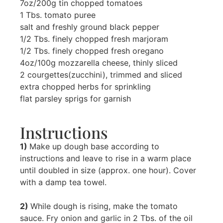
7oz/200g tin chopped tomatoes
1 Tbs. tomato puree
salt and freshly ground black pepper
1/2 Tbs. finely chopped fresh marjoram
1/2 Tbs. finely chopped fresh oregano
4oz/100g mozzarella cheese, thinly sliced
2 courgettes(zucchini), trimmed and sliced
extra chopped herbs for sprinkling
flat parsley sprigs for garnish
Instructions
1)
Make up dough base according to
instructions and leave to rise in a warm place
until doubled in size (approx. one hour). Cover
with a damp tea towel.
2)
While dough is rising, make the tomato
sauce. Fry onion and garlic in 2 Tbs. of the oil