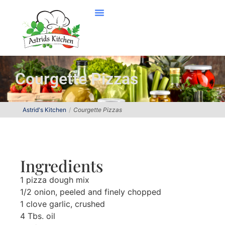
Courgette Pizzas
Astrid's Kitchen
Courgette Pizzas
Ingredients
1 pizza dough mix
1/2 onion, peeled and finely chopped
1 clove garlic, crushed
4 Tbs. oil