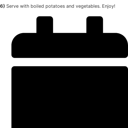
6)
Serve with boiled potatoes and vegetables. Enjoy!