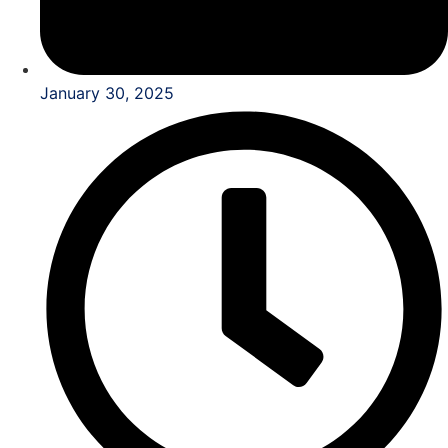
January 30, 2025