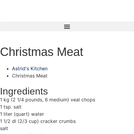
Christmas Meat
Astrid's Kitchen
Christmas Meat
Ingredients
1 kg (2 1/4 pounds, 6 medium) veal chops
1 tsp. salt
1 liter (quart) water
1 1/2 dl (2/3 cup) cracker crumbs
salt