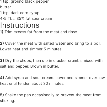
1 tsp. ground black pepper
butter
1 tsp. dark corn syrup
4-5 Tbs. 35% fat sour cream
Instructions
1)
Trim excess fat from the meat and rinse.
2)
Cover the meat with salted water and bring to a boil.
Lower heat and simmer 5 minutes.
3)
Dry the chops, then dip in cracker crumbs mixed with
salt and pepper. Brown in butter.
4)
Add syrup and sour cream. cover and simmer over low
heat until tender, about 30 minutes.
5)
Shake the pan occasionally to prevent the meat from
sticking.