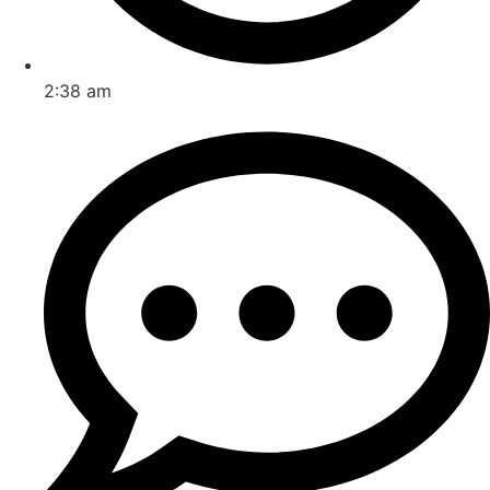
2:38 am