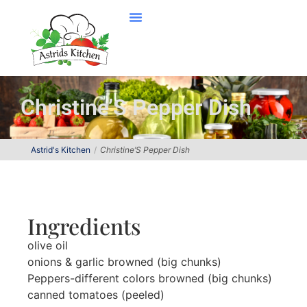
Christine’S Pepper Dish
Astrid's Kitchen
Christine’S Pepper Dish
Ingredients
olive oil
onions & garlic browned (big chunks)
Peppers-different colors browned (big chunks)
canned tomatoes (peeled)