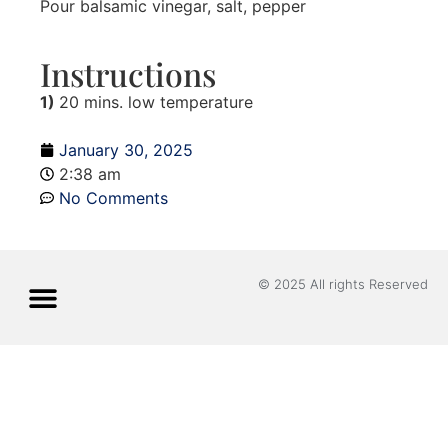
Pour balsamic vinegar, salt, pepper
Instructions
1)
20 mins. low temperature
January 30, 2025
2:38 am
No Comments
© 2025 All rights Reserved