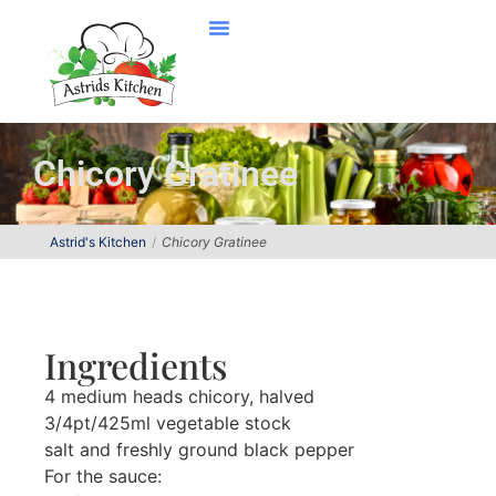
Chicory Gratinee
Astrid's Kitchen
Chicory Gratinee
Ingredients
4 medium heads chicory, halved
3/4pt/425ml vegetable stock
salt and freshly ground black pepper
For the sauce: