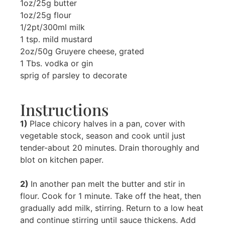
1oz/25g butter
1oz/25g flour
1/2pt/300ml milk
1 tsp. mild mustard
2oz/50g Gruyere cheese, grated
1 Tbs. vodka or gin
sprig of parsley to decorate
Instructions
1)
Place chicory halves in a pan, cover with
vegetable stock, season and cook until just
tender-about 20 minutes. Drain thoroughly and
blot on kitchen paper.
2)
In another pan melt the butter and stir in
flour. Cook for 1 minute. Take off the heat, then
gradually add milk, stirring. Return to a low heat
and continue stirring until sauce thickens. Add