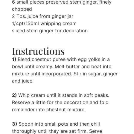
6 small pieces preserved stem ginger, finely
chopped
2 Tbs. juice from ginger jar
1/4pt/150ml whipping cream
sliced stem ginger for decoration
Instructions
1)
Blend chestnut puree with egg yolks in a
bowl until creamy. Melt butter and beat into
mixture until incorporated. Stir in sugar, ginger
and juice.
2)
Whip cream until it stands in soft peaks.
Reserve a little for the decoration and fold
remainder into chestnut mixture.
3)
Spoon into small pots and then chill
thoroughly until they are set firm. Serve