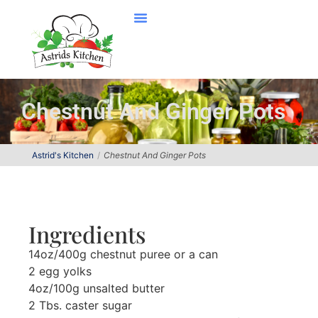
Chestnut And Ginger Pots
Astrid's Kitchen
Chestnut And Ginger Pots
Ingredients
14oz/400g chestnut puree or a can
2 egg yolks
4oz/100g unsalted butter
2 Tbs. caster sugar