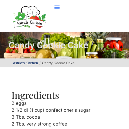
Candy Cookie Cake
Astrid's Kitchen
Candy Cookie Cake
Ingredients
2 eggs
2 1/2 dl (1 cup) confectioner's sugar
3 Tbs. cocoa
2 Tbs. very strong coffee