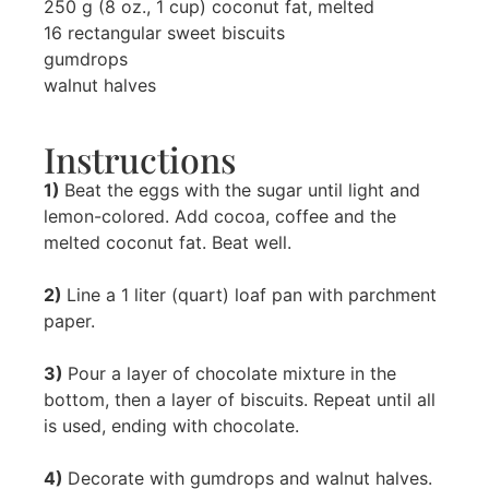
250 g (8 oz., 1 cup) coconut fat, melted
16 rectangular sweet biscuits
gumdrops
walnut halves
Instructions
1)
Beat the eggs with the sugar until light and
lemon-colored. Add cocoa, coffee and the
melted coconut fat. Beat well.
2)
Line a 1 liter (quart) loaf pan with parchment
paper.
3)
Pour a layer of chocolate mixture in the
bottom, then a layer of biscuits. Repeat until all
is used, ending with chocolate.
4)
Decorate with gumdrops and walnut halves.