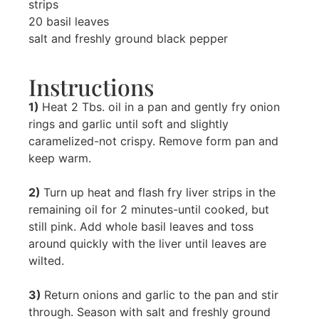
strips
20 basil leaves
salt and freshly ground black pepper
Instructions
1)
Heat 2 Tbs. oil in a pan and gently fry onion
rings and garlic until soft and slightly
caramelized-not crispy. Remove form pan and
keep warm.
2)
Turn up heat and flash fry liver strips in the
remaining oil for 2 minutes-until cooked, but
still pink. Add whole basil leaves and toss
around quickly with the liver until leaves are
wilted.
3)
Return onions and garlic to the pan and stir
through. Season with salt and freshly ground