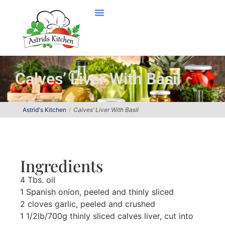
Calves’ Liver With Basil
Astrid's Kitchen
Calves’ Liver With Basil
Ingredients
4 Tbs. oil
1 Spanish onion, peeled and thinly sliced
2 cloves garlic, peeled and crushed
1 1/2lb/700g thinly sliced calves liver, cut into