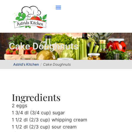
Cake Doughnuts
Astrid's Kitchen
Cake Doughnuts
Ingredients
2 eggs
1 3/4 dl (3/4 cup) sugar
1 1/2 dl (2/3 cup) whipping cream
1 1/2 dl (2/3 cup) sour cream