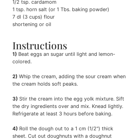
1/2 tsp. cardamom
1 tsp. horn salt (or 1 Tbs. baking powder)
7 dl (3 cups) flour
shortening or oil
Instructions
1)
Beat eggs an sugar until light and lemon-
colored.
2)
Whip the cream, adding the sour cream when
the cream holds soft peaks.
3)
Stir the cream into the egg yolk mixture. Sift
the dry ingredients over and mix. Knead lightly.
Refrigerate at least 3 hours before baking.
4)
Roll the dough out to a 1 cm (1/2") thick
sheet. Cut out doughnuts with a doughnut