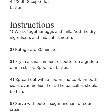
4 1/2 dl (2 cups) flour
butter
Instructions
1)
Whisk together eggs and milk. Add the dry
ingredients and mix until smooth.
2)
Refrigerate 30 minutes.
3)
Fry in a small amount of butter on a griddle
or in a skillet. Spoon on batter.
4)
Spread out with a spoon and cook on both
sides over medium heat. The pancakes should
be thin.
5)
Serve with butter, sugar and jam or sour
cream.