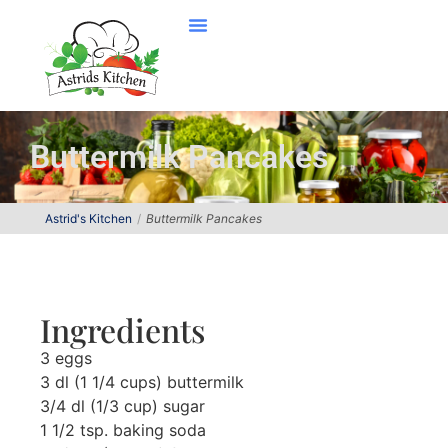
Buttermilk Pancakes
Astrid's Kitchen
Buttermilk Pancakes
Ingredients
3 eggs
3 dl (1 1/4 cups) buttermilk
3/4 dl (1/3 cup) sugar
1 1/2 tsp. baking soda