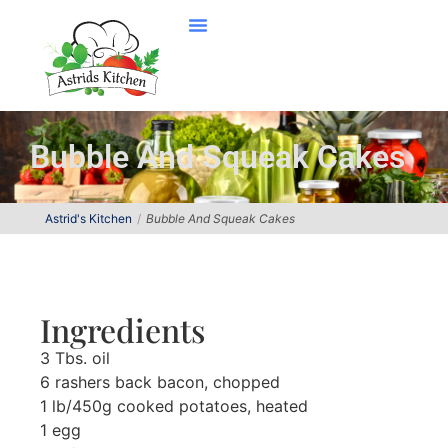
Bubble And Squeak Cakes
Astrid's Kitchen
Bubble And Squeak Cakes
Ingredients
3 Tbs. oil
6 rashers back bacon, chopped
1 lb/450g cooked potatoes, heated
1 egg