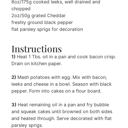
6oz/175g cooked leeks, well drained and
chopped
2oz/50g grated Cheddar
freshly ground black pepper
flat parsley sprigs for decoration
Instructions
1)
Heat 1 Tbs. oil in a pan and cook bacon crisp.
Drain on kitchen paper.
2)
Mash potatoes with egg. Mix with bacon,
leeks and cheese in a bowl. Season with black
pepper. Form into cakes on a flour board.
3)
Heat remaining oil in a pan and fry bubble
and squeak cakes until browned on both sides
and heated through. Serve decorated with flat
parsley sprigs.