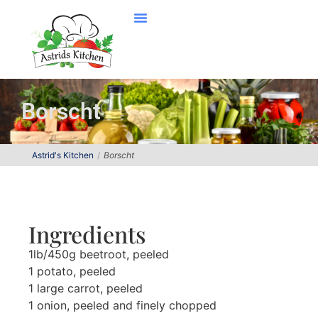
Borscht
Astrid's Kitchen
Borscht
Ingredients
1lb/450g beetroot, peeled
1 potato, peeled
1 large carrot, peeled
1 onion, peeled and finely chopped