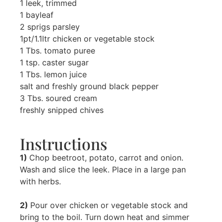
1 leek, trimmed
1 bayleaf
2 sprigs parsley
1pt/1.1ltr chicken or vegetable stock
1 Tbs. tomato puree
1 tsp. caster sugar
1 Tbs. lemon juice
salt and freshly ground black pepper
3 Tbs. soured cream
freshly snipped chives
Instructions
1)
Chop beetroot, potato, carrot and onion.
Wash and slice the leek. Place in a large pan
with herbs.
2)
Pour over chicken or vegetable stock and
bring to the boil. Turn down heat and simmer