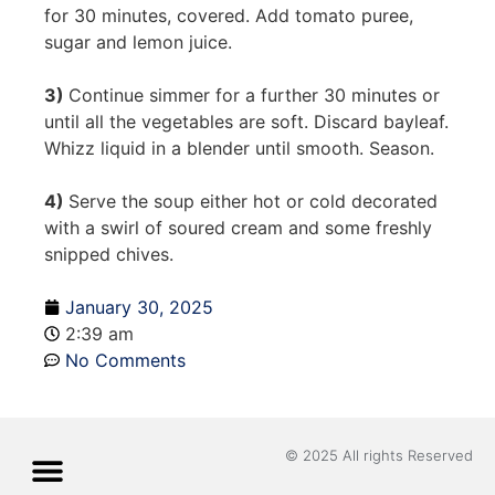
for 30 minutes, covered. Add tomato puree,
sugar and lemon juice.
3)
Continue simmer for a further 30 minutes or
until all the vegetables are soft. Discard bayleaf.
Whizz liquid in a blender until smooth. Season.
4)
Serve the soup either hot or cold decorated
with a swirl of soured cream and some freshly
snipped chives.
January 30, 2025
2:39 am
No Comments
© 2025 All rights Reserved