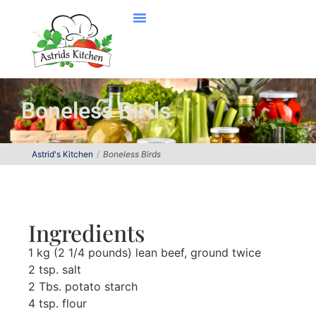
Boneless Birds
Astrid's Kitchen
Boneless Birds
Ingredients
1 kg (2 1/4 pounds) lean beef, ground twice
2 tsp. salt
2 Tbs. potato starch
4 tsp. flour