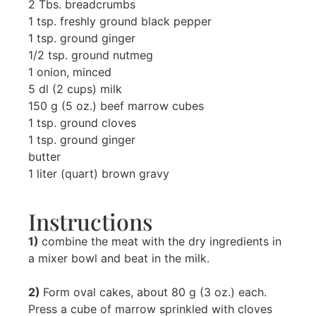
2 Tbs. breadcrumbs
1 tsp. freshly ground black pepper
1 tsp. ground ginger
1/2 tsp. ground nutmeg
1 onion, minced
5 dl (2 cups) milk
150 g (5 oz.) beef marrow cubes
1 tsp. ground cloves
1 tsp. ground ginger
butter
1 liter (quart) brown gravy
Instructions
1)
combine the meat with the dry ingredients in
a mixer bowl and beat in the milk.
2)
Form oval cakes, about 80 g (3 oz.) each.
Press a cube of marrow sprinkled with cloves