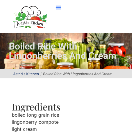
Boiled Rice With
Lingonberries And Cream
Astrid's Kitchen
Boiled Rice With Lingonberries And Cream
Ingredients
boiled long grain rice
lingonberry compote
light cream