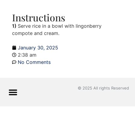
Instructions
1)
Serve rice in a bowl with lingonberry
compote and cream.
January 30, 2025
2:38 am
No Comments
© 2025 All rights Reserved