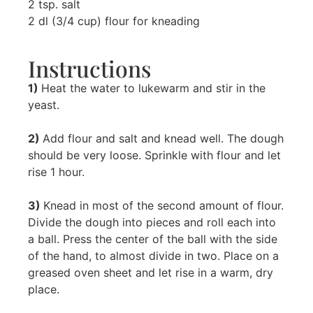
2 tsp. salt
2 dl (3/4 cup) flour for kneading
Instructions
1)
Heat the water to lukewarm and stir in the
yeast.
2)
Add flour and salt and knead well. The dough
should be very loose. Sprinkle with flour and let
rise 1 hour.
3)
Knead in most of the second amount of flour.
Divide the dough into pieces and roll each into
a ball. Press the center of the ball with the side
of the hand, to almost divide in two. Place on a
greased oven sheet and let rise in a warm, dry
place.