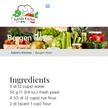
Bergen Rolls
Astrid's Kitchen
Bergen Rolls
Ingredients
5 dl (2 cups) water
50 g (1 3/4 oz.) fresh yeast
4 1/2 dl (2 cups) rye flour
2 dl (scant 1 cup) flour