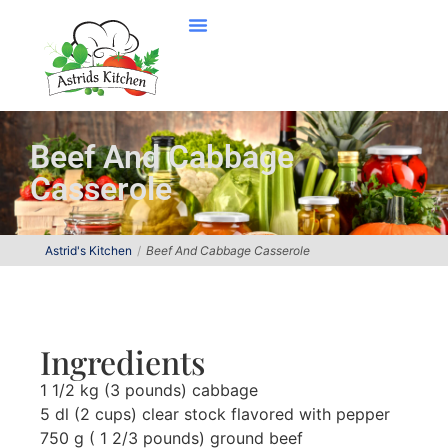
Beef And Cabbage
Casserole
Astrid's Kitchen
Beef And Cabbage Casserole
Ingredients
1 1/2 kg (3 pounds) cabbage
5 dl (2 cups) clear stock flavored with pepper
750 g ( 1 2/3 pounds) ground beef