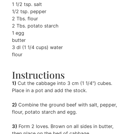
1 1/2 tsp. salt
1/2 tsp. pepper
2 Tbs. flour
2 Tbs. potato starch
1 egg
butter
3 dl (1 1/4 cups) water
flour
Instructions
1)
Cut the cabbage into 3 cm (1 1/4") cubes.
Place in a pot and add the stock.
2)
Combine the ground beef with salt, pepper,
flour, potato starch and egg.
3)
Form 2 loves. Brown on all sides in butter,
then place on the bed of cabbage.