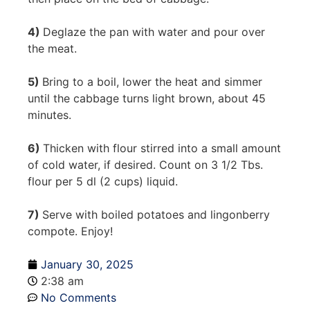
4)
Deglaze the pan with water and pour over
the meat.
5)
Bring to a boil, lower the heat and simmer
until the cabbage turns light brown, about 45
minutes.
6)
Thicken with flour stirred into a small amount
of cold water, if desired. Count on 3 1/2 Tbs.
flour per 5 dl (2 cups) liquid.
7)
Serve with boiled potatoes and lingonberry
compote. Enjoy!
January 30, 2025
2:38 am
No Comments