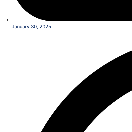
January 30, 2025