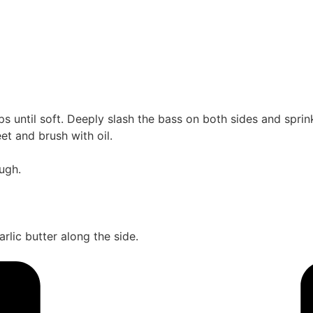
rips until soft. Deeply slash the bass on both sides and spri
et and brush with oil.
ugh.
rlic butter along the side.