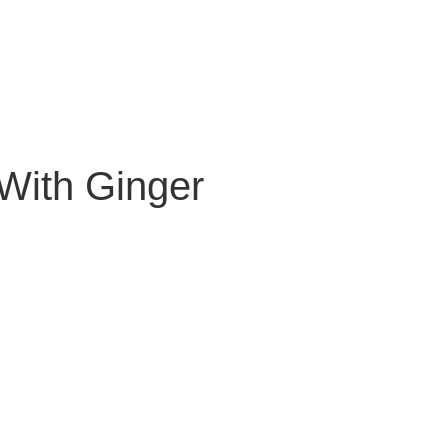
With Ginger