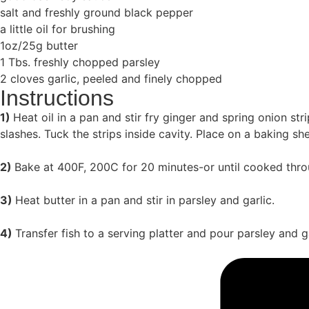
salt and freshly ground black pepper
a little oil for brushing
1oz/25g butter
1 Tbs. freshly chopped parsley
2 cloves garlic, peeled and finely chopped
Instructions
1)
Heat oil in a pan and stir fry ginger and spring onion st
slashes. Tuck the strips inside cavity. Place on a baking she
2)
Bake at 400F, 200C for 20 minutes-or until cooked thro
3)
Heat butter in a pan and stir in parsley and garlic.
4)
Transfer fish to a serving platter and pour parsley and ga