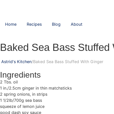
Home
Recipes
Blog
About
Baked Sea Bass Stuffed 
Astrid's Kitchen
Baked Sea Bass Stuffed With Ginger
Ingredients
2 Tbs. oil
1 in./2.5cm ginger in thin matchsticks
2 spring onions, in strips
1 1/2lb/700g sea bass
squeeze of lemon juice
good dash soy sauce