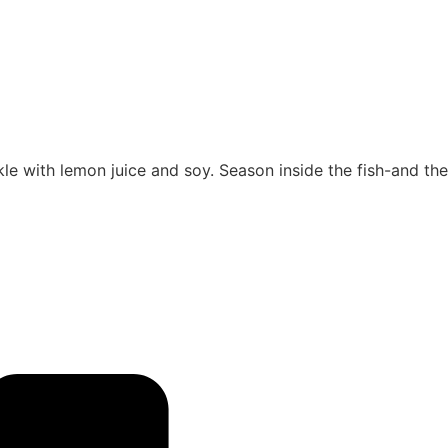
nkle with lemon juice and soy. Season inside the fish-and the