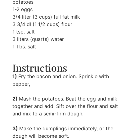
potatoes
1-2 eggs
3/4 liter (3 cups) full fat milk
3 3/4 dl (1 1/2 cups) flour
1 tsp. salt
3 liters (quarts) water
1 Tbs. salt
Instructions
1)
Fry the bacon and onion. Sprinkle with
pepper,
2)
Mash the potatoes. Beat the egg and milk
together and add. Sift over the flour and salt
and mix to a semi-firm dough.
3)
Make the dumplings immediately, or the
dough will become soft.