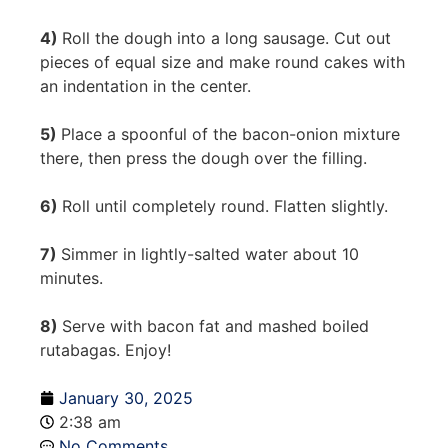
4)
Roll the dough into a long sausage. Cut out
pieces of equal size and make round cakes with
an indentation in the center.
5)
Place a spoonful of the bacon-onion mixture
there, then press the dough over the filling.
6)
Roll until completely round. Flatten slightly.
7)
Simmer in lightly-salted water about 10
minutes.
8)
Serve with bacon fat and mashed boiled
rutabagas. Enjoy!
January 30, 2025
2:38 am
No Comments