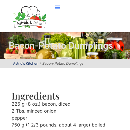
Bacon-Potato Dumplings
Astrid's Kitchen
Bacon-Potato Dumplings
Ingredients
225 g (8 oz.) bacon, diced
2 Tbs. minced onion
pepper
750 g (1 2/3 pounds, about 4 large) boiled