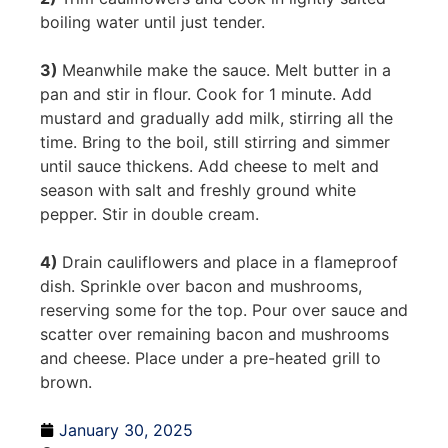
boiling water until just tender.
3)
Meanwhile make the sauce. Melt butter in a
pan and stir in flour. Cook for 1 minute. Add
mustard and gradually add milk, stirring all the
time. Bring to the boil, still stirring and simmer
until sauce thickens. Add cheese to melt and
season with salt and freshly ground white
pepper. Stir in double cream.
4)
Drain cauliflowers and place in a flameproof
dish. Sprinkle over bacon and mushrooms,
reserving some for the top. Pour over sauce and
scatter over remaining bacon and mushrooms
and cheese. Place under a pre-heated grill to
brown.
January 30, 2025