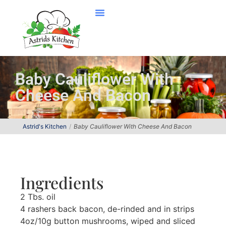
Baby Cauliflower With
Cheese And Bacon
Astrid's Kitchen
Baby Cauliflower With Cheese And Bacon
Ingredients
2 Tbs. oil
4 rashers back bacon, de-rinded and in strips
4oz/10g button mushrooms, wiped and sliced