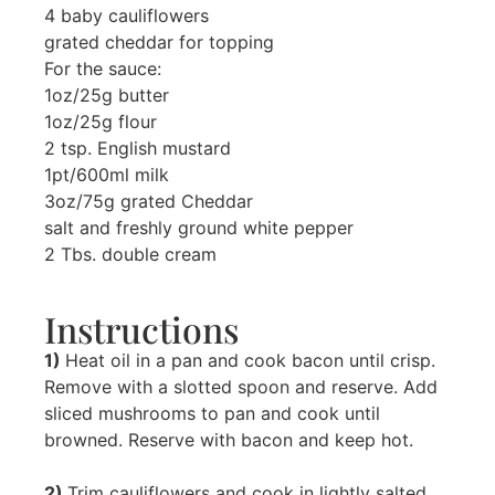
4 baby cauliflowers
grated cheddar for topping
For the sauce:
1oz/25g butter
1oz/25g flour
2 tsp. English mustard
1pt/600ml milk
3oz/75g grated Cheddar
salt and freshly ground white pepper
2 Tbs. double cream
Instructions
1)
Heat oil in a pan and cook bacon until crisp.
Remove with a slotted spoon and reserve. Add
sliced mushrooms to pan and cook until
browned. Reserve with bacon and keep hot.
2)
Trim cauliflowers and cook in lightly salted