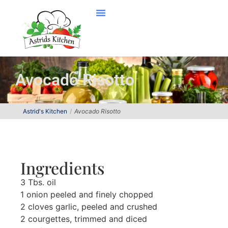
Avocado Risotto
Astrid's Kitchen
Avocado Risotto
Ingredients
3 Tbs. oil
1 onion peeled and finely chopped
2 cloves garlic, peeled and crushed
2 courgettes, trimmed and diced