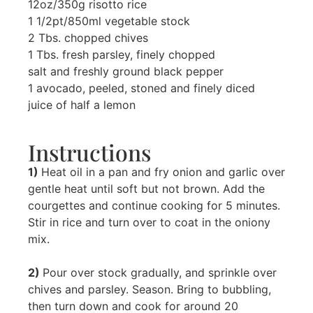
12oz/350g risotto rice
1 1/2pt/850ml vegetable stock
2 Tbs. chopped chives
1 Tbs. fresh parsley, finely chopped
salt and freshly ground black pepper
1 avocado, peeled, stoned and finely diced
juice of half a lemon
Instructions
1)
Heat oil in a pan and fry onion and garlic over
gentle heat until soft but not brown. Add the
courgettes and continue cooking for 5 minutes.
Stir in rice and turn over to coat in the oniony
mix.
2)
Pour over stock gradually, and sprinkle over
chives and parsley. Season. Bring to bubbling,
then turn down and cook for around 20