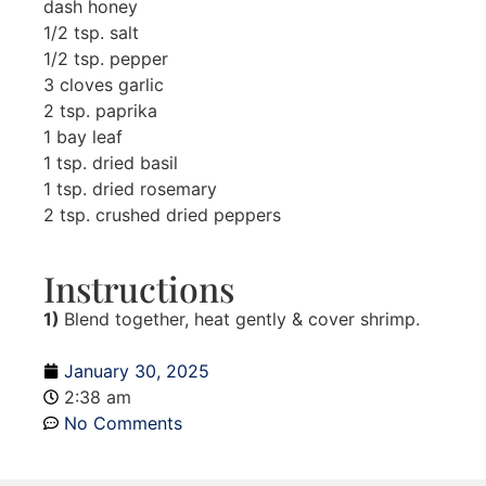
dash honey
1/2 tsp. salt
1/2 tsp. pepper
3 cloves garlic
2 tsp. paprika
1 bay leaf
1 tsp. dried basil
1 tsp. dried rosemary
2 tsp. crushed dried peppers
Instructions
1)
Blend together, heat gently & cover shrimp.
January 30, 2025
2:38 am
No Comments