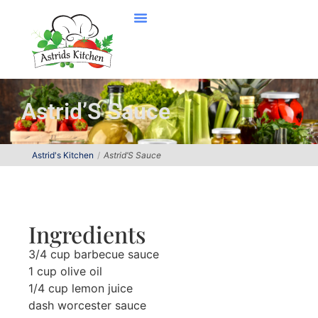
Astrid’S Sauce
Astrid's Kitchen
Astrid’S Sauce
Ingredients
3/4 cup barbecue sauce
1 cup olive oil
1/4 cup lemon juice
dash worcester sauce