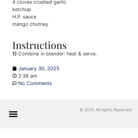
4 cloves crushed garlic
ketchup
H.P. sauce
mango chutney
Instructions
1)
Combine in blender: heat & serve.
January 30, 2025
2:38 am
No Comments
© 2025 All rights Reserved