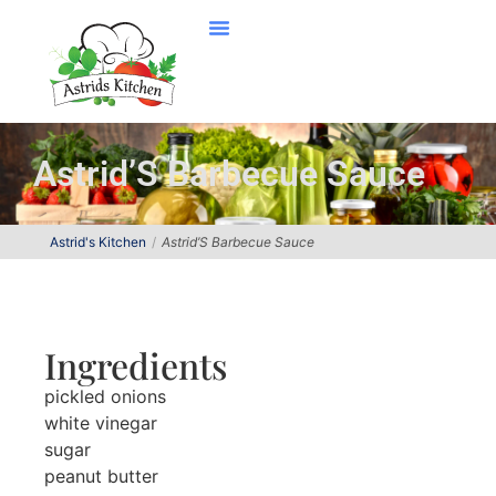
Astrid’S Barbecue Sauce
Astrid's Kitchen
Astrid’S Barbecue Sauce
Ingredients
pickled onions
white vinegar
sugar
peanut butter