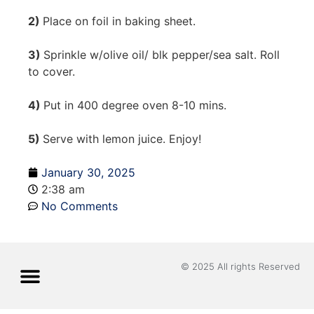
2)
Place on foil in baking sheet.
3)
Sprinkle w/olive oil/ blk pepper/sea salt. Roll
to cover.
4)
Put in 400 degree oven 8-10 mins.
5)
Serve with lemon juice. Enjoy!
January 30, 2025
2:38 am
No Comments
© 2025 All rights Reserved