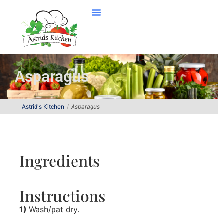
Asparagus
Astrid's Kitchen
Asparagus
Ingredients
Instructions
1)
Wash/pat dry.