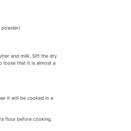
ng powder)
tter and milk. Sift the dry
loose that it is almost a
r it will be cooked in a
ra flour before cooking.