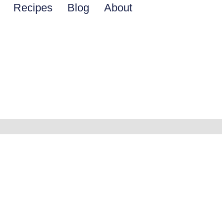
Recipes
Blog
About