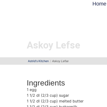
Home
Askoy Lefse
Astrid's Kitchen
Askoy Lefse
Ingredients
1 egg
1 1/2 dl (2/3 cup) sugar
1 1/2 dl (2/3 cup) melted butter
1 1/2 dl (2/3 cup) buttermilk