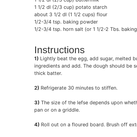
1 1/2 dl (2/3 cup) potato starch
about 3 1/2 dl (1 1/2 cups) flour
1/2-3/4 tsp. baking powder
1/2-3/4 tsp. horn salt (or 1 1/2-2 Tbs. baki
Instructions
1)
Lightly beat the egg, add sugar, melted bu
ingredients and add. The dough should be so 
thick batter.
2)
Refrigerate 30 minutes to stiffen.
3)
The size of the lefse depends upon whethe
pan or on a griddle.
4)
Roll out on a floured board. Brush off ext