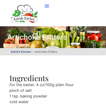
Artichoke Fritters
Astrid's Kitchen
Artichoke Fritters
Ingredients
For the batter: 4 oz/100g plain flour
pinch of salt
1 tsp. baking powder
cold water