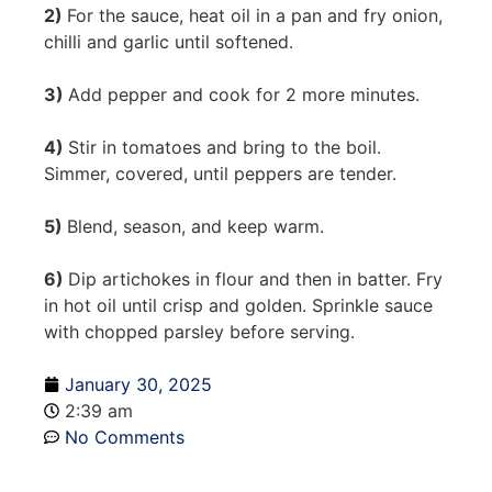
2)
For the sauce, heat oil in a pan and fry onion,
chilli and garlic until softened.
3)
Add pepper and cook for 2 more minutes.
4)
Stir in tomatoes and bring to the boil.
Simmer, covered, until peppers are tender.
5)
Blend, season, and keep warm.
6)
Dip artichokes in flour and then in batter. Fry
in hot oil until crisp and golden. Sprinkle sauce
with chopped parsley before serving.
January 30, 2025
2:39 am
No Comments