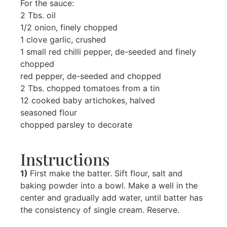
For the sauce:
2 Tbs. oil
1/2 onion, finely chopped
1 clove garlic, crushed
1 small red chilli pepper, de-seeded and finely
chopped
red pepper, de-seeded and chopped
2 Tbs. chopped tomatoes from a tin
12 cooked baby artichokes, halved
seasoned flour
chopped parsley to decorate
Instructions
1)
First make the batter. Sift flour, salt and
baking powder into a bowl. Make a well in the
center and gradually add water, until batter has
the consistency of single cream. Reserve.