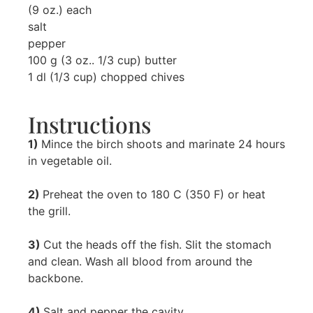
(9 oz.) each
salt
pepper
100 g (3 oz.. 1/3 cup) butter
1 dl (1/3 cup) chopped chives
Instructions
1)
Mince the birch shoots and marinate 24 hours
in vegetable oil.
2)
Preheat the oven to 180 C (350 F) or heat
the grill.
3)
Cut the heads off the fish. Slit the stomach
and clean. Wash all blood from around the
backbone.
4)
Salt and pepper the cavity.