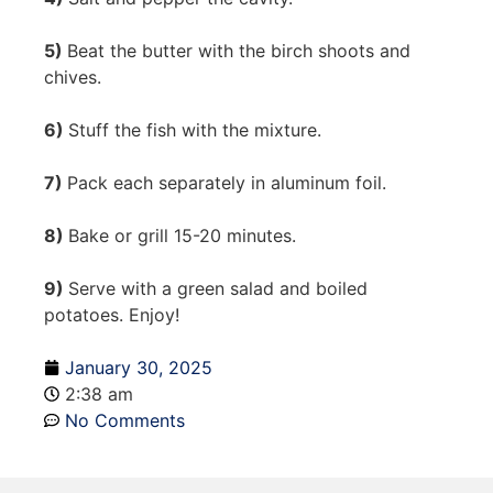
5)
Beat the butter with the birch shoots and
chives.
6)
Stuff the fish with the mixture.
7)
Pack each separately in aluminum foil.
8)
Bake or grill 15-20 minutes.
9)
Serve with a green salad and boiled
potatoes. Enjoy!
January 30, 2025
2:38 am
No Comments