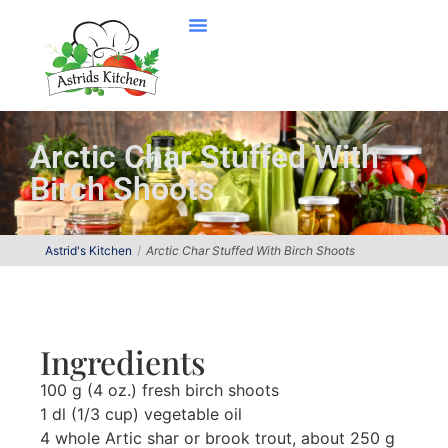
Arctic Char Stuffed With
Birch Shoots
Astrid's Kitchen
Arctic Char Stuffed With Birch Shoots
Ingredients
100 g (4 oz.) fresh birch shoots
1 dl (1/3 cup) vegetable oil
4 whole Artic shar or brook trout, about 250 g